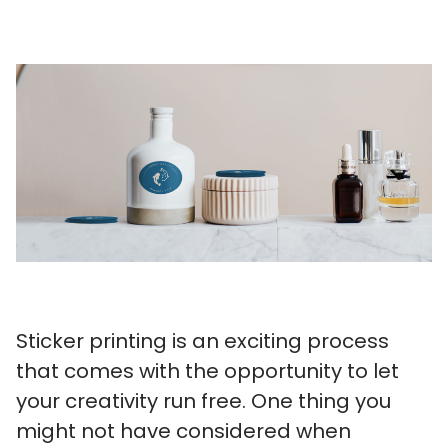
Sticker printing is an exciting process
that comes with the opportunity to let
your creativity run free. One thing you
might not have considered when