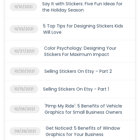
Say It with Stickers: Five Fun Ideas for
11/10/2021
the Holiday Season
5 Top Tips for Designing Stickers Kids
11/03/2021
Will Love
Color Psychology: Designing Your
10/27/2021
Stickers For Maximum Impact
Selling Stickers On Etsy – Part 2
10/20/2021
Selling Stickers On Etsy - Part 1
10/13/2021
'Pimp My Ride': 5 Benefits of Vehicle
10/06/2021
Graphics for Small Business Owners
Get Noticed: 5 Benefits of Window
09/29/2021
Graphics for Your Business