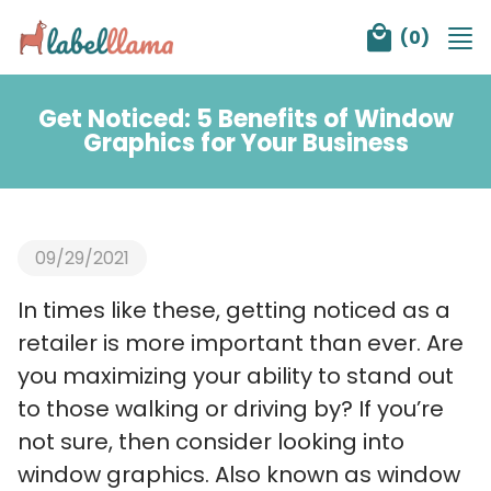
Tog
(
0
)
nav
Get Noticed: 5 Benefits of Window
Graphics for Your Business
09/29/2021
In times like these, getting noticed as a
retailer is more important than ever. Are
you maximizing your ability to stand out
to those walking or driving by? If you’re
not sure, then consider looking into
window graphics. Also known as window