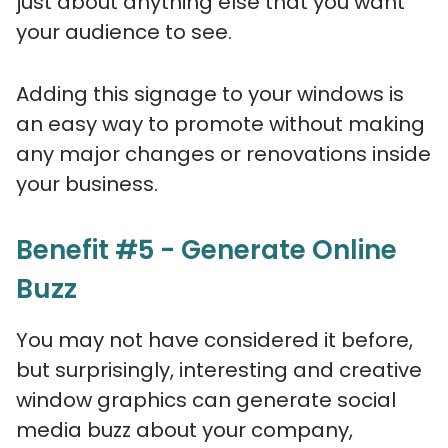
just about anything else that you want
your audience to see.
Adding this signage to your windows is
an easy way to promote without making
any major changes or renovations inside
your business.
Benefit #5 - Generate Online
Buzz
You may not have considered it before,
but surprisingly, interesting and creative
window graphics can generate social
media buzz about your company,