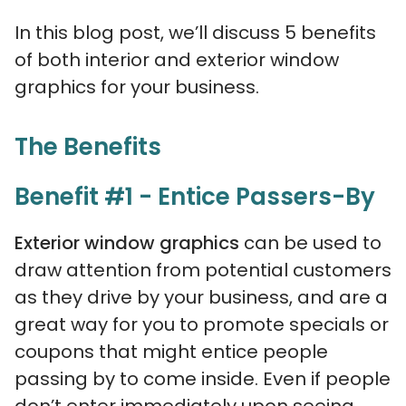
In this blog post, we’ll discuss 5 benefits
of both interior and exterior window
graphics for your business.
The Benefits
Benefit #1 - Entice Passers-By
Exterior window graphics
can be used to
draw attention from potential customers
as they drive by your business, and are a
great way for you to promote specials or
coupons that might entice people
passing by to come inside. Even if people