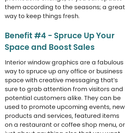
them according to the seasons; a great
way to keep things fresh.
Benefit #4 - Spruce Up Your
Space and Boost Sales
Interior window graphics are a fabulous
way to spruce up any office or business
space with creative messaging that’s
sure to grab attention from visitors and
potential customers alike. They can be
used to promote upcoming events, new
products and services, featured items
on a restaurant or coffee shop menu, or