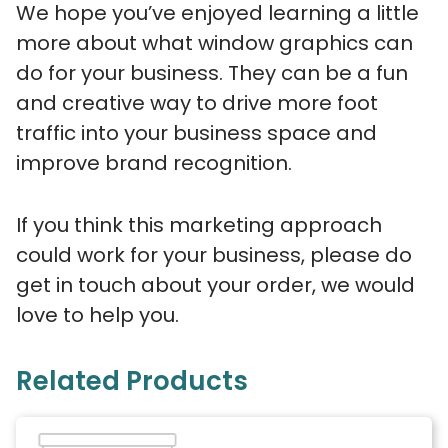
We hope you’ve enjoyed learning a little
more about what window graphics can
do for your business. They can be a fun
and creative way to drive more foot
traffic into your business space and
improve brand recognition.
If you think this marketing approach
could work for your business, please do
get in touch about your order, we would
love to help you.
Related Products