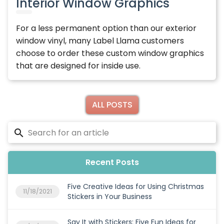
Interior Window Graphics
For a less permanent option than our exterior
window vinyl, many Label Llama customers
choose to order these custom window graphics
that are designed for inside use.
ALL POSTS
Recent Posts
Five Creative Ideas for Using Christmas
11/18/2021
Stickers in Your Business
Say It with Stickers: Five Fun Ideas for