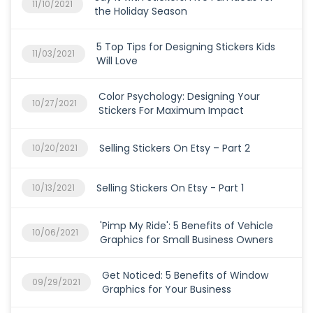
11/10/2021
the Holiday Season
5 Top Tips for Designing Stickers Kids
11/03/2021
Will Love
Color Psychology: Designing Your
10/27/2021
Stickers For Maximum Impact
Selling Stickers On Etsy – Part 2
10/20/2021
Selling Stickers On Etsy - Part 1
10/13/2021
'Pimp My Ride': 5 Benefits of Vehicle
10/06/2021
Graphics for Small Business Owners
Get Noticed: 5 Benefits of Window
09/29/2021
Graphics for Your Business