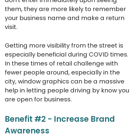
don’t enter immediately upon seeing
them, they are more likely to remember
your business name and make a return
visit.
Getting more visibility from the street is
especially beneficial during COVID times.
In these times of retail challenge with
fewer people around, especially in the
city, window graphics can be a massive
help in letting people driving by know you
are open for business.
Benefit #2 - Increase Brand
Awareness