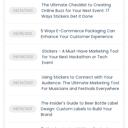
The Ultimate Checklist to Creating
Online Buzz for Your Next Event: 17
09/22/2021
Ways Stickers Get it Done
5 Ways E-Commerce Packaging Can
09/15/2021
Enhance Your Customer Experience
Stickers - A Must-Have Marketing Tool
for Your Next Hackathon or Tech
09/08/2021
Event
Using Stickers to Connect with Your
Audience: The Ultimate Marketing Tool
08/30/2021
For Musicians and Festivals Everywhere
The Insider's Guide to Beer Bottle Label
Design: Custom Labels to Build Your
08/10/2021
Brand