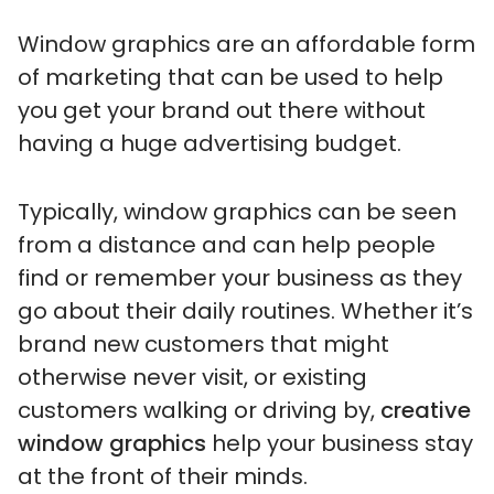
Window graphics are an affordable form
of marketing that can be used to help
you get your brand out there without
having a huge advertising budget.
Typically, window graphics can be seen
from a distance and can help people
find or remember your business as they
go about their daily routines. Whether it’s
brand new customers that might
otherwise never visit, or existing
customers walking or driving by,
creative
window graphics
help your business stay
at the front of their minds.