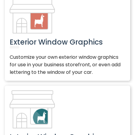
Exterior Window Graphics
Customize your own exterior window graphics
for use in your business storefront, or even add
lettering to the window of your car.