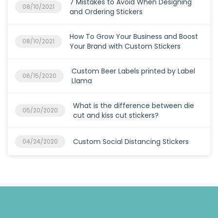
7 Mistakes to Avoid When Designing
08/10/2021
and Ordering Stickers
How To Grow Your Business and Boost
08/10/2021
Your Brand with Custom Stickers
Custom Beer Labels printed by Label
06/15/2020
Llama
What is the difference between die
05/20/2020
cut and kiss cut stickers?
Custom Social Distancing Stickers
04/24/2020