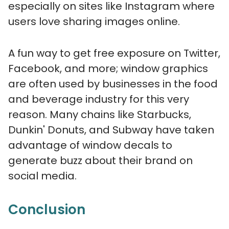
especially on sites like Instagram where
users love sharing images online.
A fun way to get free exposure on Twitter,
Facebook, and more; window graphics
are often used by businesses in the food
and beverage industry for this very
reason. Many chains like Starbucks,
Dunkin' Donuts, and Subway have taken
advantage of window decals to
generate buzz about their brand on
social media.
Conclusion