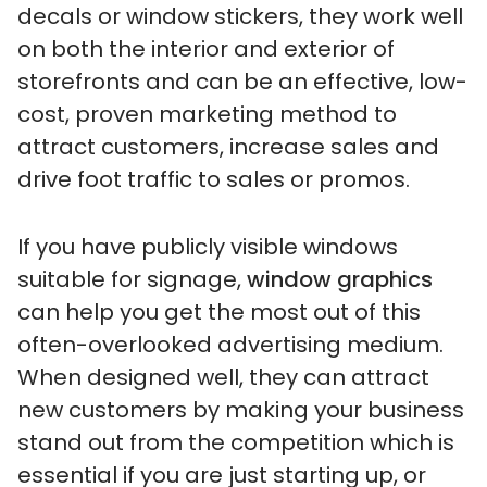
decals or window stickers, they work well
on both the interior and exterior of
storefronts and can be an effective, low-
cost, proven marketing method to
attract customers, increase sales and
drive foot traffic to sales or promos.
If you have publicly visible windows
suitable for signage,
window graphics
can help you get the most out of this
often-overlooked advertising medium.
When designed well, they can attract
new customers by making your business
stand out from the competition which is
essential if you are just starting up, or