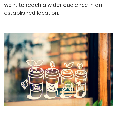
want to reach a wider audience in an
established location.