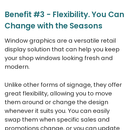
Benefit #3 - Flexibility. You Can
Change with the Seasons
Window graphics are a versatile retail
display solution that can help you keep
your shop windows looking fresh and
modern.
Unlike other forms of signage, they offer
great flexibility, allowing you to move
them around or change the design
whenever it suits you. You can easily
swap them when specific sales and
promotions change, or you can update