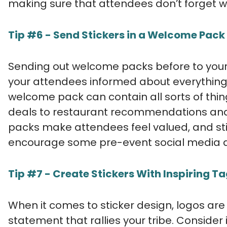
making sure that attendees don’t forget w
Tip #6 - Send Stickers in a Welcome Pack
Sending out welcome packs before to your
your attendees informed about everything
welcome pack can contain all sorts of th
deals to restaurant recommendations and
packs make attendees feel valued, and st
encourage some pre-event social media ac
Tip #7 - Create Stickers With Inspiring Ta
When it comes to sticker design, logos are
statement that rallies your tribe. Consider 