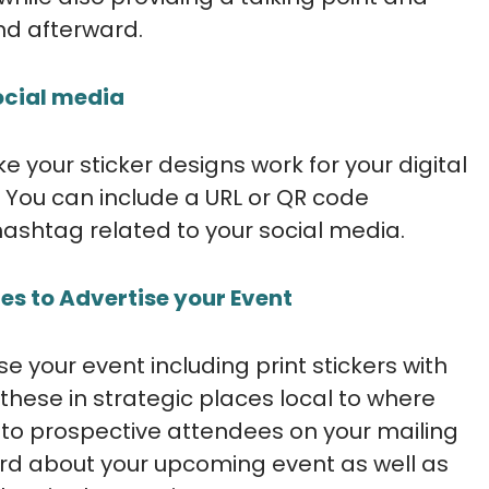
nd afterward.
social media
e your sticker designs work for your digital
You can include a URL or QR code
hashtag related to your social media.
es to Advertise your Event
 your event including print stickers with
hese in strategic places local to where
 to prospective attendees on your mailing
word about your upcoming event as well as