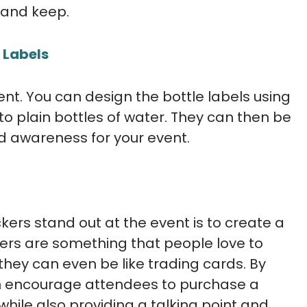
 and keep.
 Labels
t. You can design the bottle labels using
 plain bottles of water. They can then be
d awareness for your event.
kers stand out at the event is to create a
kers are something that people love to
they can even be like trading cards. By
can encourage attendees to purchase a
while also providing a talking point and