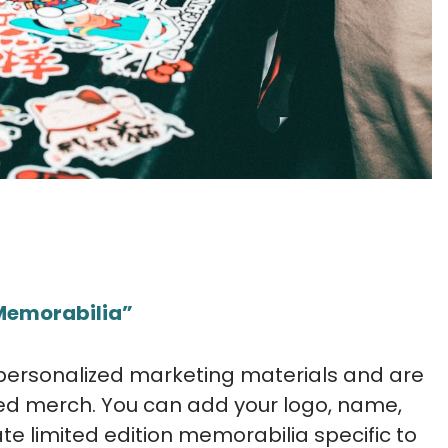
“Memorabilia”
 personalized marketing materials and are
d merch. You can add your logo, name,
ate limited edition memorabilia specific to