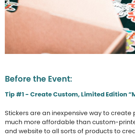
Before the Event:
Tip #1 - Create Custom, Limited Edition 
Stickers are an inexpensive way to create
much more affordable than custom-printe
and website to all sorts of products to cre