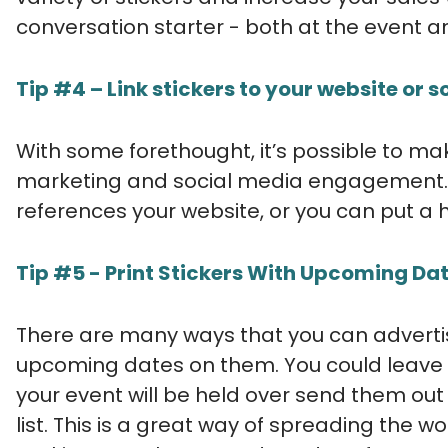
conversation starter - both at the event a
Tip #4 – Link stickers to your website or 
With some forethought, it’s possible to mak
marketing and social media engagement. 
references your website, or you can put a 
Tip #5 - Print Stickers With Upcoming Dat
There are many ways that you can advertise
upcoming dates on them. You could leave t
your event will be held over send them out
list. This is a great way of spreading the 