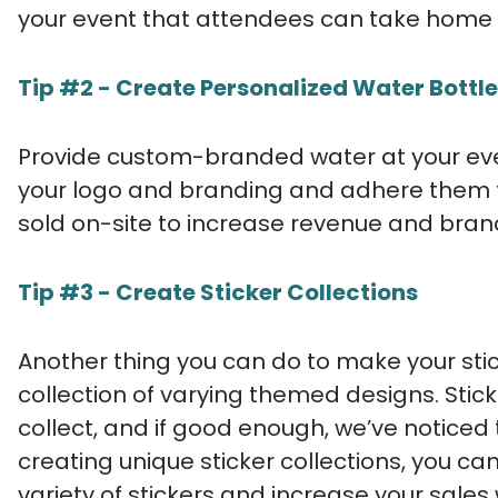
your event that attendees can take home
Tip #2 - Create Personalized Water Bottle
Provide custom-branded water at your even
your logo and branding and adhere them to
sold on-site to increase revenue and bran
Tip #3 - Create Sticker Collections
Another thing you can do to make your stic
collection of varying themed designs. Stic
collect, and if good enough, we’ve noticed 
creating unique sticker collections, you 
variety of stickers and increase your sales 