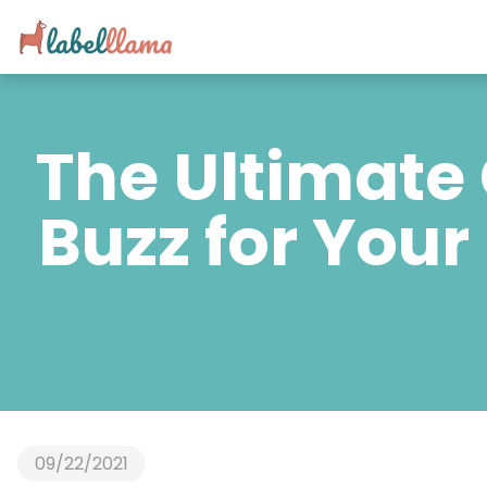
The Ultimate 
Buzz for Your
09/22/2021