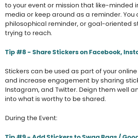
to your event or mission that like-minded in
media or keep around as a reminder. You co
philosophical reminder, or goal-oriented 
trying to reach.
Tip #8 - Share Stickers on Facebook, Insta
Stickers can be used as part of your onlin
and increase engagement by sharing stick
Instagram, and Twitter. Deign them well an
into what is worthy to be shared.
During the Event:
Tip #9 - Add Stickers to Swag Bags / Goo