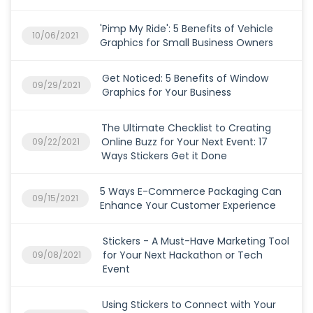
'Pimp My Ride': 5 Benefits of Vehicle
10/06/2021
Graphics for Small Business Owners
Get Noticed: 5 Benefits of Window
09/29/2021
Graphics for Your Business
The Ultimate Checklist to Creating
Online Buzz for Your Next Event: 17
09/22/2021
Ways Stickers Get it Done
5 Ways E-Commerce Packaging Can
09/15/2021
Enhance Your Customer Experience
Stickers - A Must-Have Marketing Tool
for Your Next Hackathon or Tech
09/08/2021
Event
Using Stickers to Connect with Your