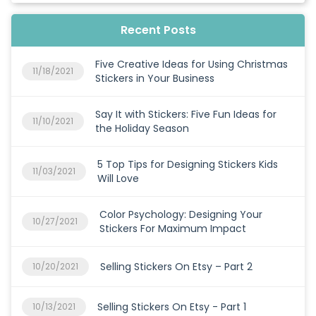
Recent Posts
Five Creative Ideas for Using Christmas
11/18/2021
Stickers in Your Business
Say It with Stickers: Five Fun Ideas for
11/10/2021
the Holiday Season
5 Top Tips for Designing Stickers Kids
11/03/2021
Will Love
Color Psychology: Designing Your
10/27/2021
Stickers For Maximum Impact
Selling Stickers On Etsy – Part 2
10/20/2021
Selling Stickers On Etsy - Part 1
10/13/2021