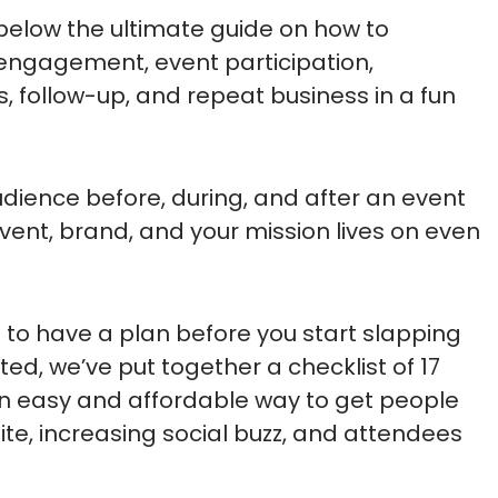
 below the ultimate guide on how to
engagement, event participation,
s, follow-up, and repeat business in a fun
dience before, during, and after an event
event, brand, and your mission lives on even
is to have a plan before you start slapping
ted, we’ve put together a checklist of 17
 an easy and affordable way to get people
site, increasing social buzz, and attendees