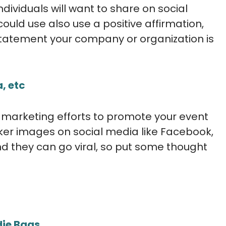
dividuals will want to share on social
uld use also use a positive affirmation,
statement your company or organization is
, etc
e marketing efforts to promote your event
er images on social media like Facebook,
d they can go viral, so put some thought
die Bags