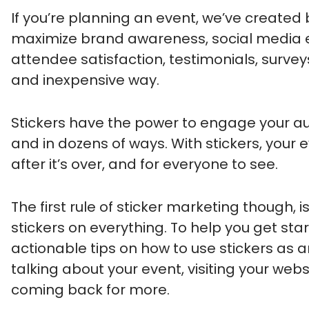
If you’re planning an event, we’ve created
maximize brand awareness, social media 
attendee satisfaction, testimonials, survey
and inexpensive way.
Stickers have the power to engage your au
and in dozens of ways. With stickers, your 
after it’s over, and for everyone to see.
The first rule of sticker marketing though, 
stickers on everything. To help you get star
actionable tips on how to use stickers as
talking about your event, visiting your web
coming back for more.