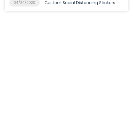
Custom Social Distancing Stickers
04/24/2020