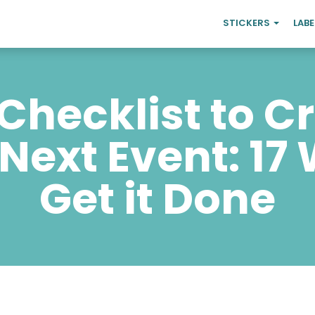
STICKERS
LAB
Checklist to C
 Next Event: 17
Get it Done