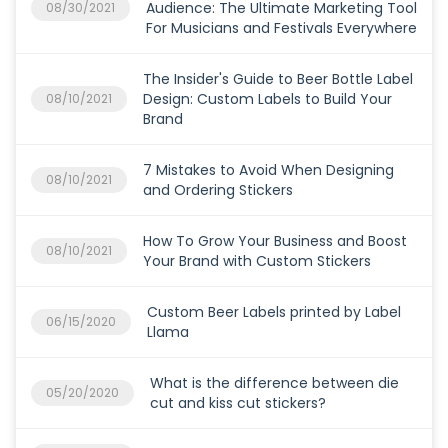
Audience: The Ultimate Marketing Tool
08/30/2021
For Musicians and Festivals Everywhere
The Insider's Guide to Beer Bottle Label
Design: Custom Labels to Build Your
08/10/2021
Brand
7 Mistakes to Avoid When Designing
08/10/2021
and Ordering Stickers
How To Grow Your Business and Boost
08/10/2021
Your Brand with Custom Stickers
Custom Beer Labels printed by Label
06/15/2020
Llama
What is the difference between die
05/20/2020
cut and kiss cut stickers?