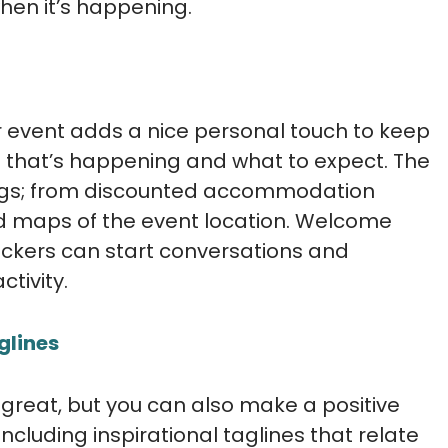
hen it’s happening.
 event adds a nice personal touch to keep
 that’s happening and what to expect. The
ings; from discounted accommodation
 maps of the event location. Welcome
ickers can start conversations and
tivity.
glines
 great, but you can also make a positive
including inspirational taglines that relate