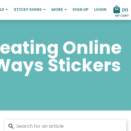
ELS
STICKY SIGNS
MORE
SIGN UP
LOGIN
(
0
)
MY CART
reating Online
 Ways Stickers