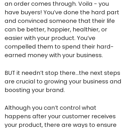
an order comes through. Voila - you
have buyers! You’ve done the hard part
and convinced someone that their life
can be better, happier, healthier, or
easier with your product. You’ve
compelled them to spend their hard-
earned money with your business.
BUT it needn’t stop there…the next steps
are crucial to growing your business and
boosting your brand.
Although you can’t control what
happens after your customer receives
your product, there are ways to ensure