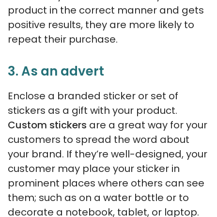
product in the correct manner and gets
positive results, they are more likely to
repeat their purchase.
3. As an advert
Enclose a branded sticker or set of
stickers as a gift with your product.
Custom stickers
are a great way for your
customers to spread the word about
your brand. If they’re well-designed, your
customer may place your sticker in
prominent places where others can see
them; such as on a water bottle or to
decorate a notebook, tablet, or laptop.