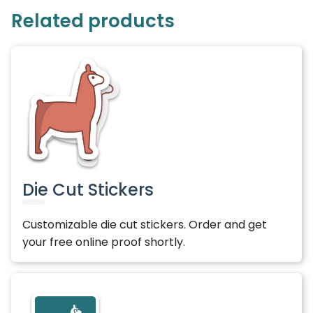
Related products
Die Cut Stickers
Customizable die cut stickers. Order and get
your free online proof shortly.