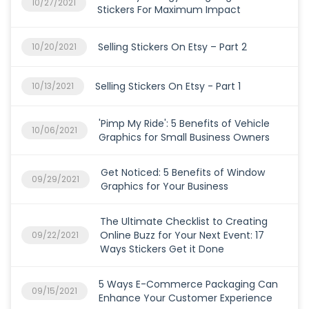
10/27/2021
Stickers For Maximum Impact
Selling Stickers On Etsy – Part 2
10/20/2021
Selling Stickers On Etsy - Part 1
10/13/2021
'Pimp My Ride': 5 Benefits of Vehicle
10/06/2021
Graphics for Small Business Owners
Get Noticed: 5 Benefits of Window
09/29/2021
Graphics for Your Business
The Ultimate Checklist to Creating
Online Buzz for Your Next Event: 17
09/22/2021
Ways Stickers Get it Done
5 Ways E-Commerce Packaging Can
09/15/2021
Enhance Your Customer Experience