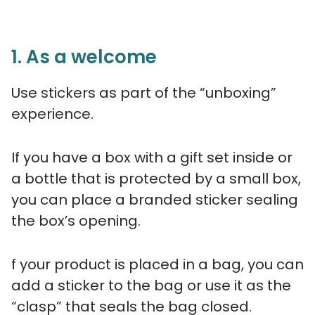
1. As a welcome
Use stickers as part of the “unboxing”
experience.
If you have a box with a gift set inside or
a bottle that is protected by a small box,
you can place a branded sticker sealing
the box’s opening.
f your product is placed in a bag, you can
add a sticker to the bag or use it as the
“clasp” that seals the bag closed.