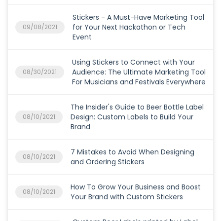
Stickers - A Must-Have Marketing Tool
for Your Next Hackathon or Tech
09/08/2021
Event
Using Stickers to Connect with Your
Audience: The Ultimate Marketing Tool
08/30/2021
For Musicians and Festivals Everywhere
The Insider's Guide to Beer Bottle Label
Design: Custom Labels to Build Your
08/10/2021
Brand
7 Mistakes to Avoid When Designing
08/10/2021
and Ordering Stickers
How To Grow Your Business and Boost
08/10/2021
Your Brand with Custom Stickers