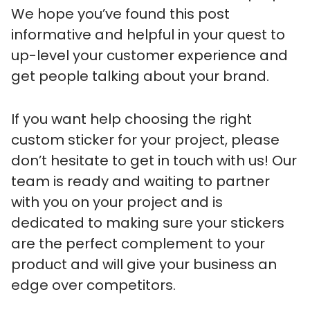
We hope you’ve found this post
informative and helpful in your quest to
up-level your customer experience and
get people talking about your brand.
If you want help choosing the right
custom sticker for your project, please
don’t hesitate to get in touch with us! Our
team is ready and waiting to partner
with you on your project and is
dedicated to making sure your stickers
are the perfect complement to your
product and will give your business an
edge over competitors.