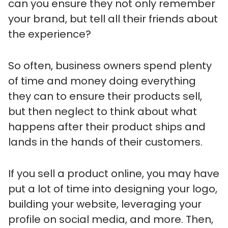
can you ensure they not only remember
your brand, but tell all their friends about
the experience?
So often, business owners spend plenty
of time and money doing everything
they can to ensure their products sell,
but then neglect to think about what
happens after their product ships and
lands in the hands of their customers.
If you sell a product online, you may have
put a lot of time into designing your logo,
building your website, leveraging your
profile on social media, and more. Then,