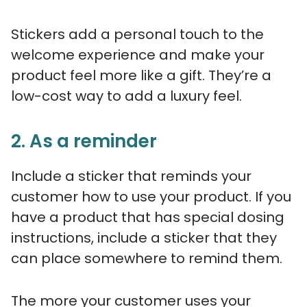
Stickers add a personal touch to the
welcome experience and make your
product feel more like a gift. They’re a
low-cost way to add a luxury feel.
2. As a reminder
Include a sticker that reminds your
customer how to use your product. If you
have a product that has special dosing
instructions, include a sticker that they
can place somewhere to remind them.
The more your customer uses your