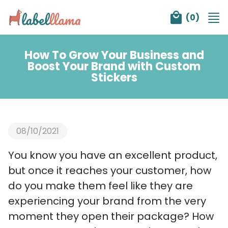
Tog
(
0
)
nav
How To Grow Your Business and
Boost Your Brand with Custom
Stickers
08/10/2021
You know you have an excellent product,
but once it reaches your customer, how
do you make them feel like they are
experiencing your brand from the very
moment they open their package? How