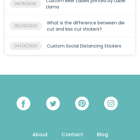
Custom Beer Labels printed by Label
06/15/2020
Llama
What is the difference between die
05/20/2020
cut and kiss cut stickers?
Custom Social Distancing Stickers
04/24/2020
About
Contact
Blog