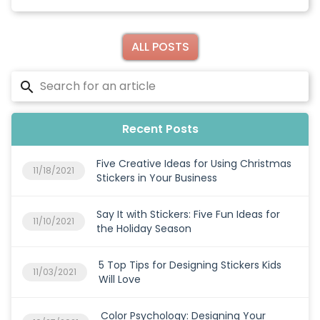
ALL POSTS
Recent Posts
Five Creative Ideas for Using Christmas
11/18/2021
Stickers in Your Business
Say It with Stickers: Five Fun Ideas for
11/10/2021
the Holiday Season
5 Top Tips for Designing Stickers Kids
11/03/2021
Will Love
Color Psychology: Designing Your