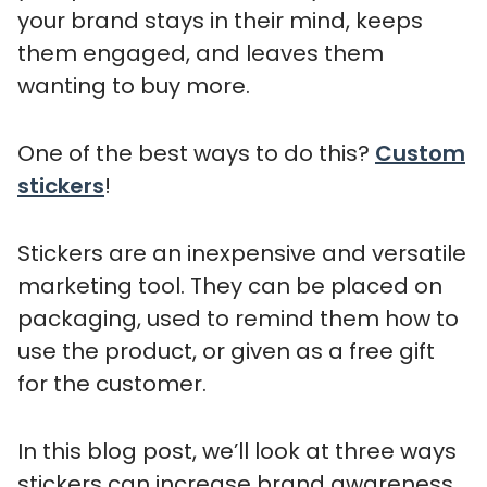
your brand stays in their mind, keeps
them engaged, and leaves them
wanting to buy more.
One of the best ways to do this?
Custom
stickers
!
Stickers are an inexpensive and versatile
marketing tool. They can be placed on
packaging, used to remind them how to
use the product, or given as a free gift
for the customer.
In this blog post, we’ll look at three ways
stickers can increase brand awareness