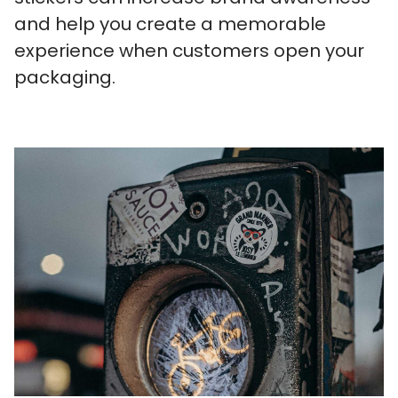
and help you create a memorable
experience when customers open your
packaging.