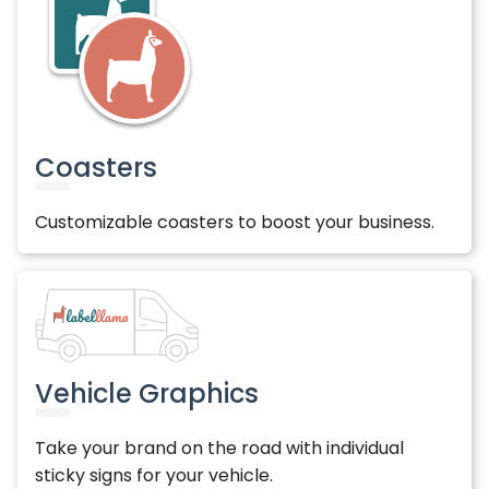
Coasters
Customizable coasters to boost your business.
Vehicle Graphics
Take your brand on the road with individual
sticky signs for your vehicle.